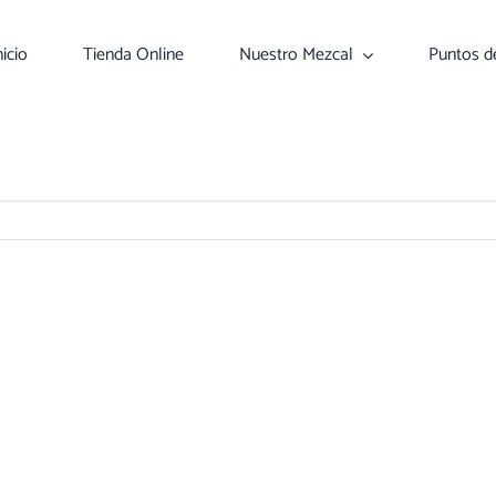
nicio
Tienda Online
Nuestro Mezcal
Puntos d