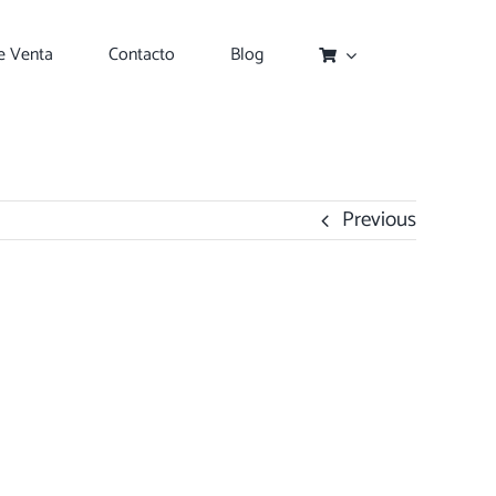
e Venta
Contacto
Blog
Previous