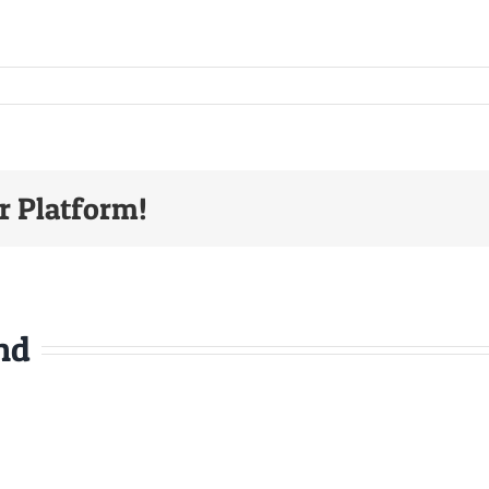
r Platform!
nd