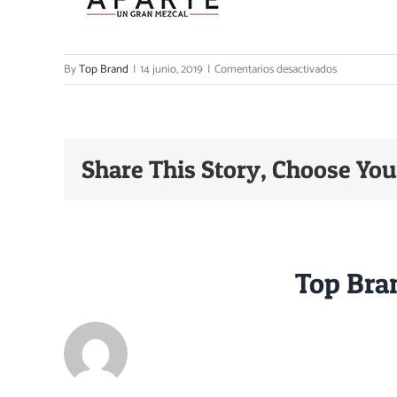
en
By
Top Brand
|
14 junio, 2019
|
Comentarios desactivados
Print
Share This Story, Choose You
About the Author:
Top Bra