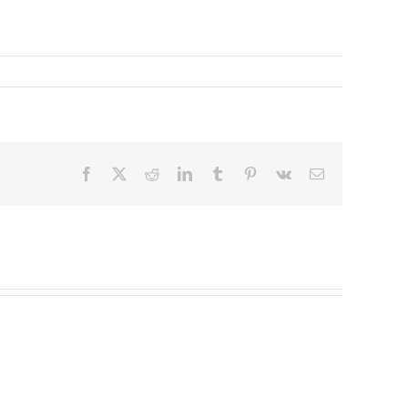
Facebook
X
Reddit
LinkedIn
Tumblr
Pinterest
Vk
Email